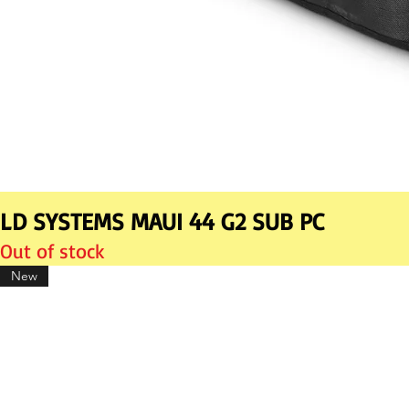
LD SYSTEMS MAUI 44 G2 SUB PC
Out of stock
New