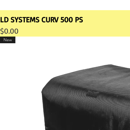
LD SYSTEMS CURV 500 PS
Price
$0.00
New