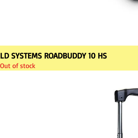
LD SYSTEMS ROADBUDDY 10 HS
Out of stock