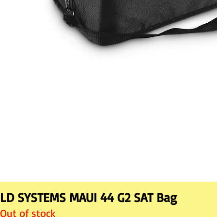
LD SYSTEMS MAUI 44 G2 SAT Bag
Out of stock