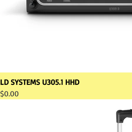
LD SYSTEMS U305.1 HHD
Price
$0.00