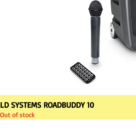
LD SYSTEMS ROADBUDDY 10
Out of stock