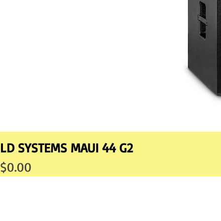
LD SYSTEMS MAUI 44 G2
Price
$0.00