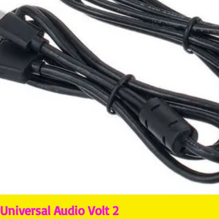
Universal Audio Volt 2