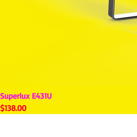
Superlux E431U
Price
$138.00