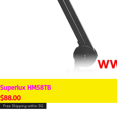
Superlux HM58TB
Price
$88.00
Free Shipping within SG