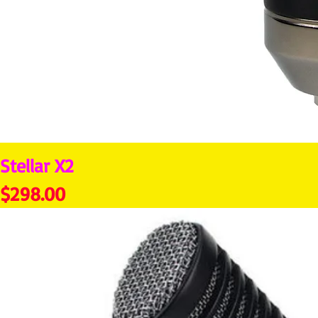
Stellar X2
Price
$298.00