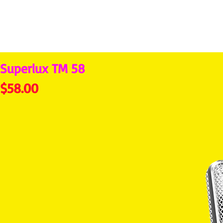
Superlux TM 58
Price
$58.00