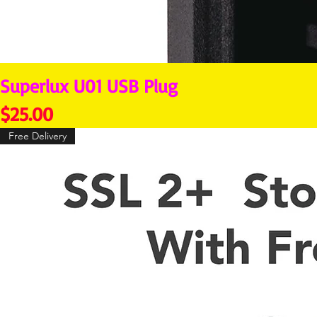
Superlux U01 USB Plug
Price
$25.00
Free Delivery