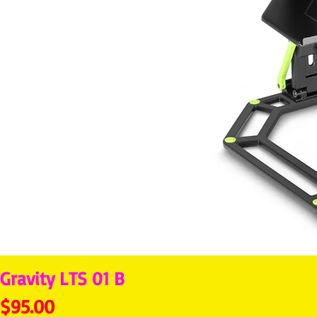
Gravity LTS 01 B
Price
$95.00