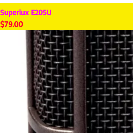
Superlux E205U
Price
$79.00