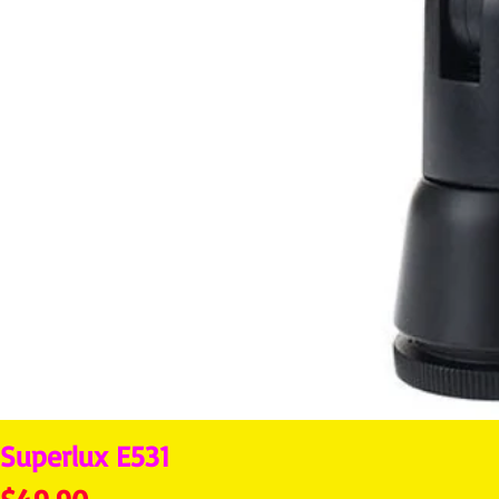
Superlux E531