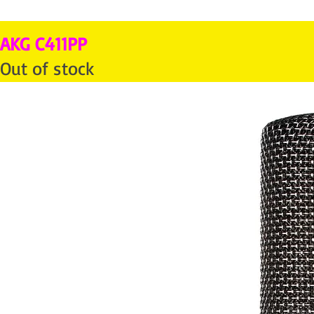
AKG C411PP
Out of stock