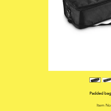
Padded bag
Item N