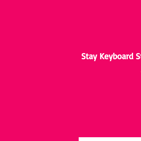
Stay Keyboard S