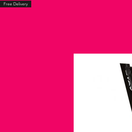
Free Delivery