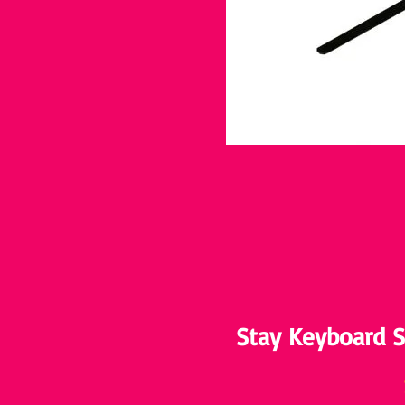
Stay Keyboard S