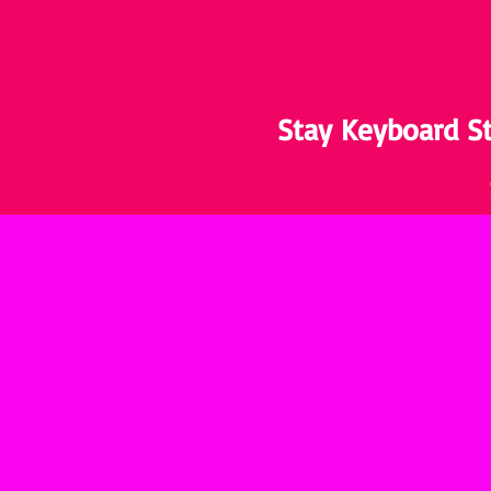
Stay Keyboard St