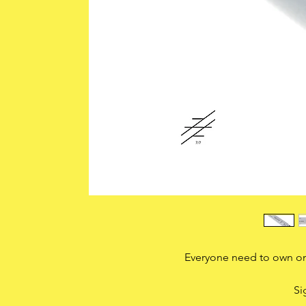
Everyone need to own one
Si