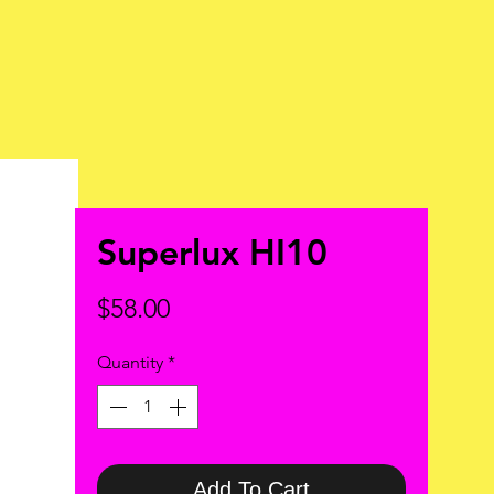
Superlux HI10
Price
$58.00
Quantity
*
Add To Cart