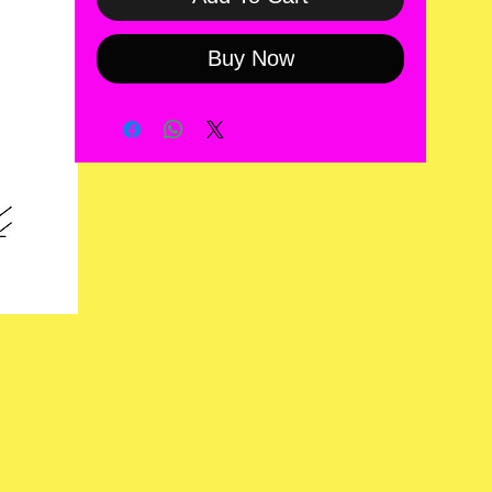
Buy Now