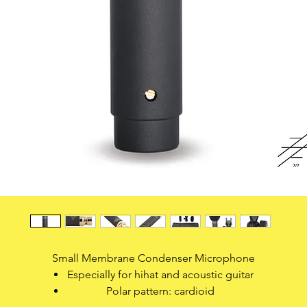
Small Membrane Condenser Microphone
Especially for hihat and acoustic guitar
Polar pattern: cardioid