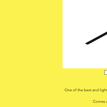
One of the best and lig
Comes w