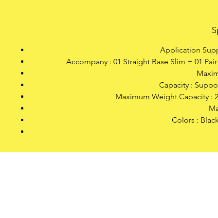
S
Application Supp
Accompany : 01 Straight Base Slim + 01 Pai
Maxim
Capacity : Suppo
Maximum Weight Capacity : 20
Ma
Colors : Blac