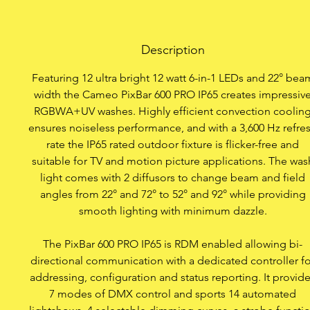
12 ultra-b
Description
IP65 clas
Featuring 12 ultra bright 12 watt 6-in-1 LEDs and 22° bea
Absolutely noise
width the Cameo PixBar 600 PRO IP65 creates impressiv
RGBWA+UV washes. Highly efficient convection coolin
7 DMX modes plus opera
ensures noiseless performance, and with a 3,600 Hz refre
rate the IP65 rated outdoor fixture is flicker-free and
suitable for TV and motion picture applications. The was
light comes with 2 diffusors to change beam and field
Bold primary 
angles from 22° and 72° to 52° and 92° while providing
smooth lighting with minimum dazzle.
Colour macros t
The PixBar 600 PRO IP65 is RDM enabled allowing bi-
Single Pixel Con
directional communication with a dedicated controller fo
addressing, configuration and status reporting. It provid
Colour 
7 modes of DMX control and sports 14 automated