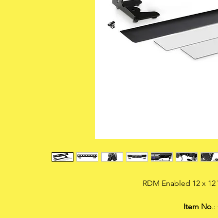
RDM Enabled 12 x 1
Item No
.