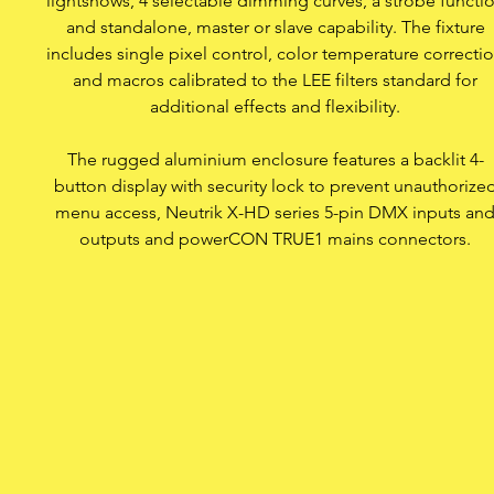
lightshows, 4 selectable dimming curves, a strobe functi
and standalone, master or slave capability. The fixture
includes single pixel control, color temperature correcti
Neutrik powerCON TR
and macros calibrated to the LEE filters standard for
additional effects and flexibility.
Access lock against una
The rugged aluminium enclosure features a backlit 4-
button display with security lock to prevent unauthorize
Rugged housin
menu access, Neutrik X-HD series 5-pin DMX inputs an
outputs and powerCON TRUE1 mains connectors.
Two diffusion fi