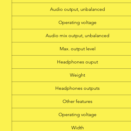
headphone output Transmit
Audio output, unbalanced
power addit
Operating voltage
Audio mix output, unbalanced
Max. output level
Headphones ouput
Weight
Headphones outputs
Other features
Operating voltage
Width