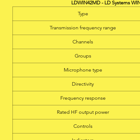
LDWIN42MD - LD Systems WIN
Type
Transmission frequency range
Channels
Groups
Microphone type
Directivity
Frequency response
Rated HF output power
Controls