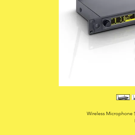
Wireless Microphone 