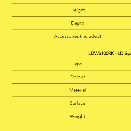
Height
Depth
Accessories (included)
LDWS100RK - LD Sys
Type
Colour
Material
Surface
Weight