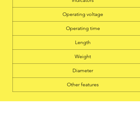
Indicators
Operating voltage
Operating time
Length
Weight
Diameter
Other features