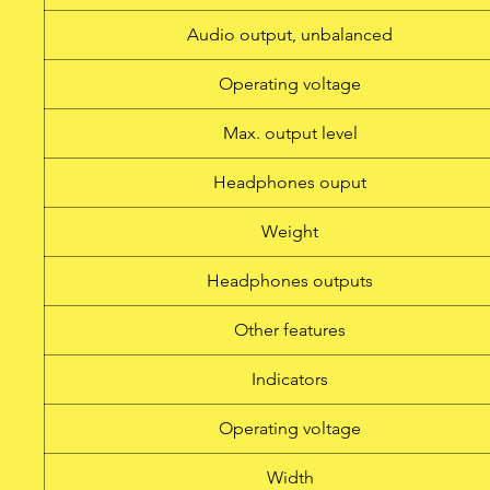
Audio output, unbalanced
Operating voltage
Max. output level
Headphones ouput
Weight
Headphones outputs
Other features
Indicators
Operating voltage
Width