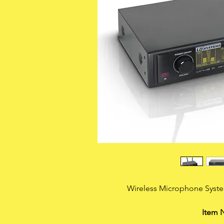
Wireless Microphone Syst
Item 