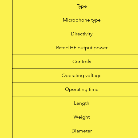
Type
Microphone type
Directivity
Rated HF output power
Controls
Operating voltage
Operating time
Length
Weight
Diameter