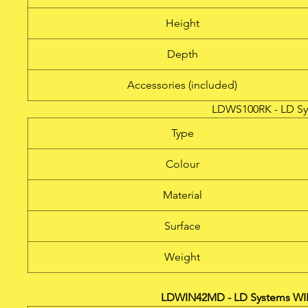
Height
Depth
Accessories (included)
LDWS100RK - LD Sy
Type
Colour
Material
Surface
Weight
LDWIN42MD - LD Systems WI