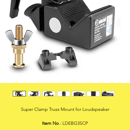
Super Clamp Truss Mount for Loudspeaker
Item No
.: LDEBG3SCP