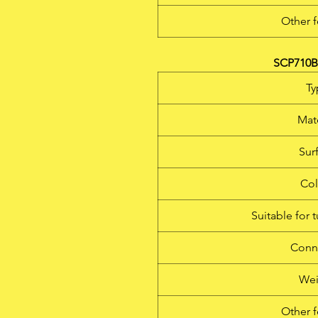
Other f
SCP710B 
Ty
Mate
Sur
Col
Suitable for 
Conn
Wei
Other f