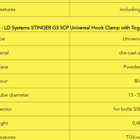
eatures
includin
- LD Systems STINGER G3 SCP Universal Hook Clamp with Tog
pe
Univers
rial
die-cast
face
Powder
our
Bl
tube diameter
13 -
ector
for bolts S
ght
0,4
eatures
TÜV-ce