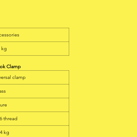
l
g
cessories
5 kg
ook Clamp
iversal clamp
ass
ture
6 thread
64 kg