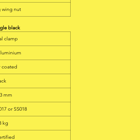
g wing nut
gle black
al clamp
 aluminium
 coated
ack
 53 mm
S017 or SS018
8 kg
rtified