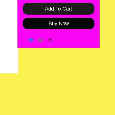
Add To Cart
Buy Now