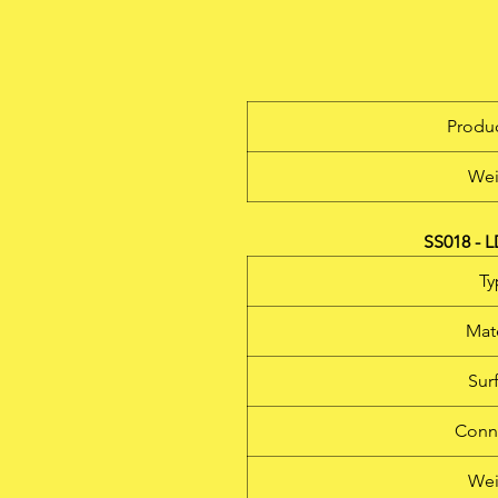
Produc
Wei
SS018 - 
Ty
Mate
Sur
Conn
Wei