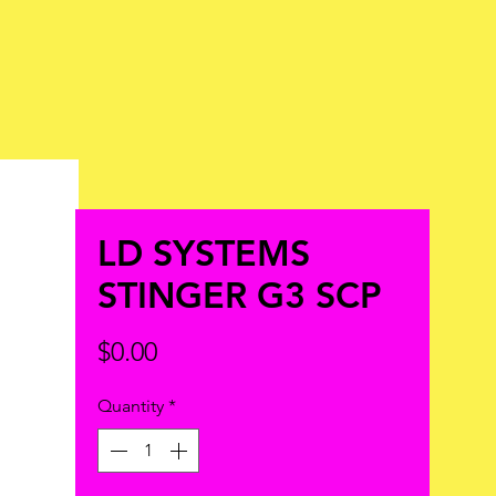
LD SYSTEMS
STINGER G3 SCP
Price
$0.00
Quantity
*