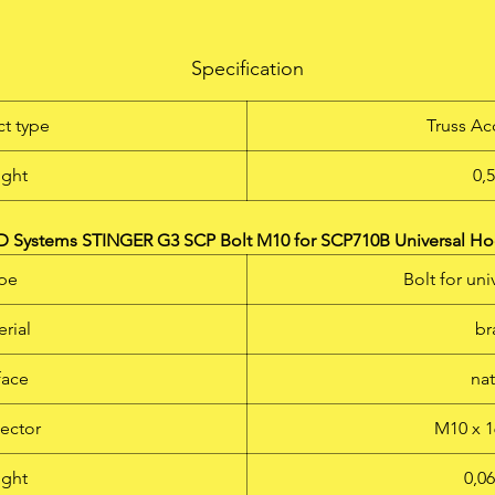
Adjustable clamping lever - can be operated in any position Ful
metal (stainless steel and die-cast aluminium alloy) For mountin
Specification
on round and square tubes as well as on flat objects Clamping
Range: 13 - 55 mm TÜV certified Max. Load Capacity: 20 kg Not
t type
Truss Ac
oxidising SS018 M10 stud included
ght
0,
LD Systems STINGER G3 SCP Bolt M10 for SCP710B Universal H
pe
Bolt for un
rial
br
face
na
ector
M10 x 1
ght
0,0