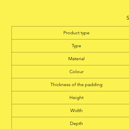
This slip cover is made of 
with 8 mm padding to pro
S
features a reinforced cuto
easy handle access and a
Product type
Type
Material
Colour
Thickness of the padding
Height
Width
Depth