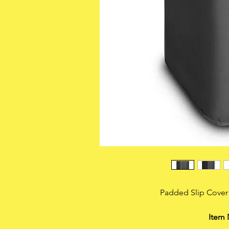
Padded Slip Cover
Item