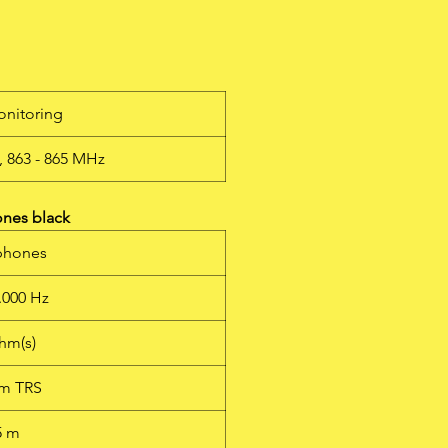
ng
alk
onitoring
s
, 863 - 865 MHz
0-
ts
ones black
e
phones
e
y
0.000 Hz
nd
se
hm(s)
c
mm TRS
5 m