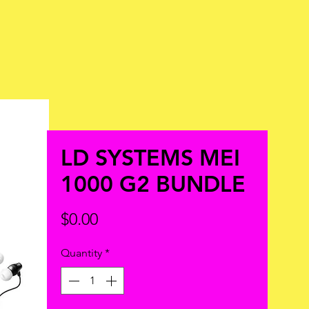
LD SYSTEMS MEI
1000 G2 BUNDLE
Price
$0.00
Quantity
*