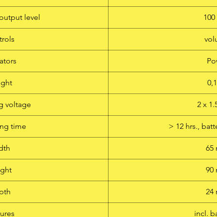
output level
10
rols
vo
ators
Po
ght
0,
g voltage
2 x 1
ng time
> 12 hrs., ba
dth
65
ght
90
pth
24
ures
incl. b