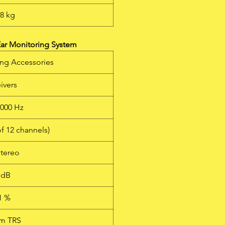
88 kg
ar Monitoring System
ing Accessories
ivers
6000 Hz
of 12 channels)
stereo
 dB
1 %
mm TRS