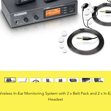
ireless In-Ear Monitoring System with 2 x Belt Pack and 2 x In-E
Headset