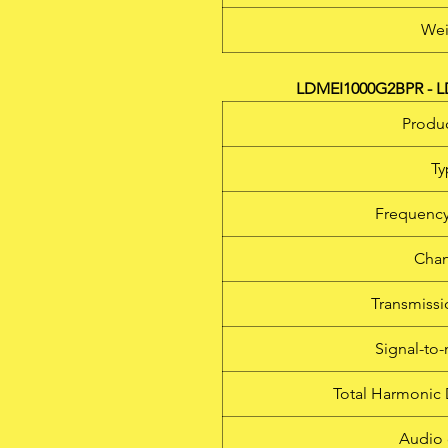
Wei
LDMEI1000G2BPR - LD
Produc
Ty
Frequency
Chan
Transmiss
Signal-to-
Total Harmonic 
Audio 