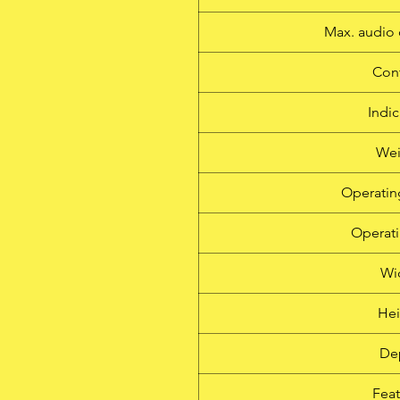
Max. audio 
Cont
Indic
Wei
Operatin
Operati
Wi
Hei
De
Feat