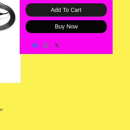
Add To Cart
Buy Now
ar