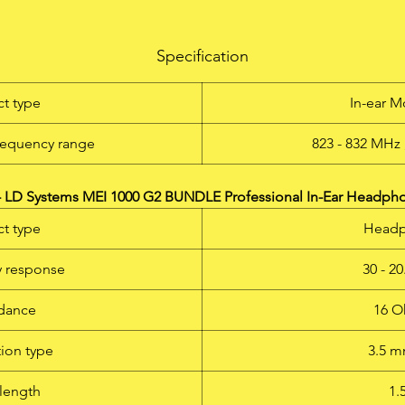
Item No
.: LDMEI1000G2BUND
The new LD Systems MEI 1000 G2 is a license-free* in-ear
Specification
onitoring system with 96 UHF channels that delivers outstandi
und quality with a large dynamic range and outstanding crosst
t type
In-ear M
behaviour in the 823-832 and 863-865 MHz frequency bands.
Switchable mono, stereo and focus monitoring modes as well a
requency range
823 - 832 MHz 
adjustable EQ and limiter functions permit natural sound
eproduction for any application, with a frequency response of 6
6 Hz, a high S/N ratio and low THD. The LD MEI 1000 G2 permi
 LD Systems MEI 1000 G2 BUNDLE Professional In-Ear Headph
simultaneous operation of up to five systems. The earphones ar
t type
Head
very comfortable to wear, and the multifunctional display on th
receiver shows all relevant system information. With high qualit
 response
30 - 2
atteries it is possible to achieve operating times of 12 hours a
ore. A 19" rackmount kit and a rugged ABS plastic carrying ca
dance
16 O
complete the MEI 1000 G2 package. * licence-free: ISM band
licence-free in Europe, please check duplex gap for your specifi
ion type
3.5 
country
length
1.