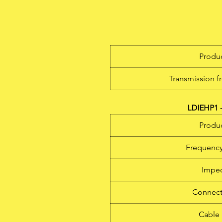
m
so
Produc
Transmission f
r
1
LDIEHP1 -
Produc
Frequency
b
m
Impe
Connect
Cable 