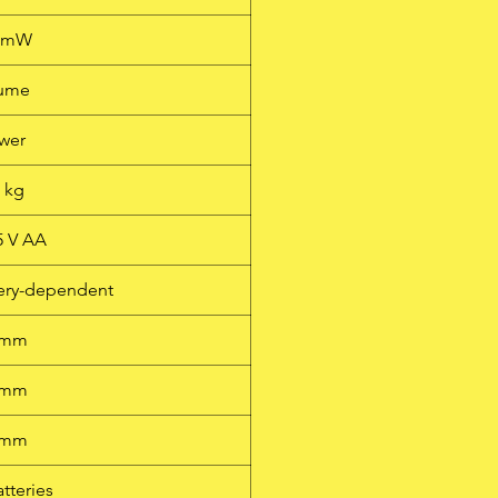
0 mW
lume
wer
1 kg
.5 V AA
ttery-dependent
 mm
 mm
 mm
atteries