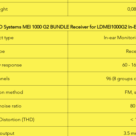
ght
0,0
 Systems MEI 1000 G2 BUNDLE Receiver for LDMEI1000G2 In-E
t type
In-ear Monitor
pe
Rece
 response
60 - 1
nels
96 (8 groups 
ion method
FM, 
noise ratio
80
Distortion (THD)
< 
output
3.5 