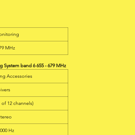
em
h a
655
onitoring
s
679 MHz
w
to
e
g System band 6 655 - 679 MHz
m
ing Accessories
a
ivers
s of 12 channels)
stereo
6000 Hz