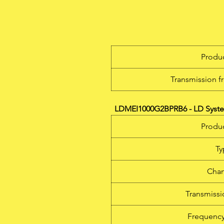
T
wi
la
Produc
Transmission f
T
LDMEI1000G2BPRB6 - LD System
Produc
Ty
Chan
Transmiss
Frequency