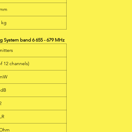
 mm
1 kg
g System band 6 655 - 679 MHz
mitters
of 12 channels)
 mW
 dB
2
LR
kOhm