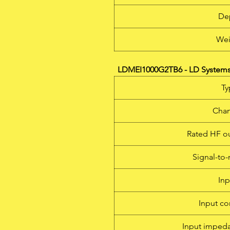
De
Wei
LDMEI1000G2TB6 - LD Systems 
Ty
Chan
Rated HF o
Signal-to-
Inp
Input co
Input imped