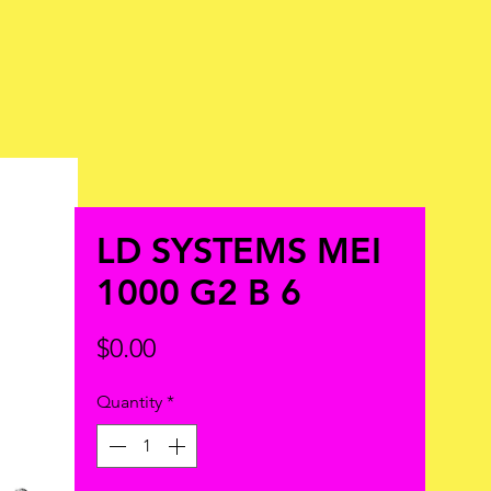
LD SYSTEMS MEI
1000 G2 B 6
Price
$0.00
Quantity
*