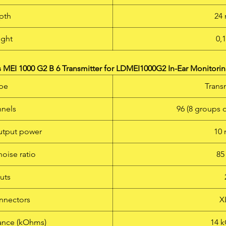
pth
24
ght
0,
MEI 1000 G2 B 6 Transmitter for LDMEI1000G2 In-Ear Monitorin
pe
Trans
nels
96 (8 groups 
utput power
10
noise ratio
85
uts
nnectors
X
ance (kOhms)
14 