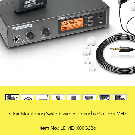
n-Ear Monitoring System wireless band 6 655 - 679 MHz
Item No
.: LDMEI1000G2B6