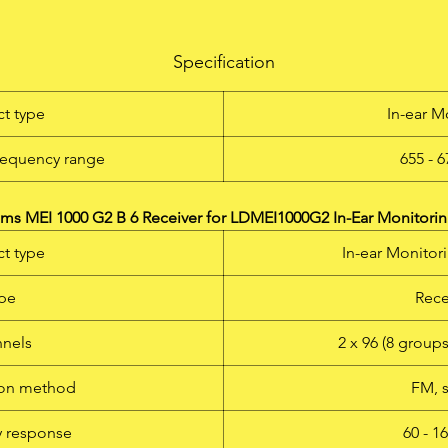
he new LD Systems MEI 1000 G2 B 6 is a In-Ear Monitoring-Syst
th 96 UHF channels that delivers outstanding sound quality wit
Specification
rge dynamic range and outstanding crosstalk behaviour in the 
- 679 Mhz frequency band. Switchable mono, stereo, and focus
t type
In-ear M
monitoring modes as well as adjustable EQ and limiter function
permit natural sound reproduction for any application, with a
requency range
655 - 
frequency response of 60 Hz – 16 kHz, a high S/N ratio, and lo
HD. The LD MEI 1000 G2 permits simultaneous operation of up 
5 systems. The earphones are very comfortable to wear, and th
s MEI 1000 G2 B 6 Receiver for LDMEI1000G2 In-Ear Monitorin
multifunctional display on the receiver shows all relevant syste
t type
In-ear Monitor
information. With high quality batteries, it is possible to attain
operating times of 12 hours and more. A 19" rackmount kit and 
pe
Rece
rugged ABS plastic carrying case complete the MEI 1000 G2
package.
nels
2 x 96 (8 group
ion method
FM, 
 response
60 - 1