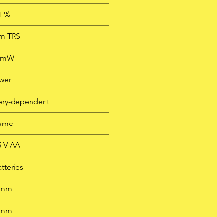
1 %
mm TRS
0 mW
wer
ttery-dependent
lume
.5 V AA
atteries
 mm
 mm