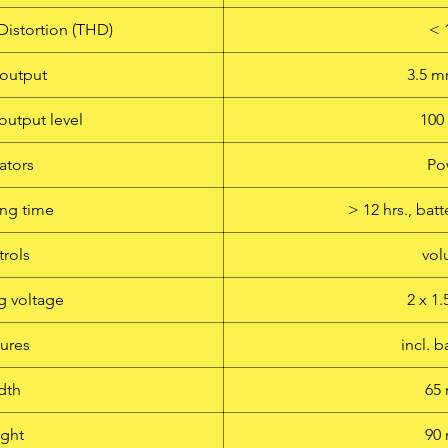
Distortion (THD)
< 
output
3.5 
output level
10
ators
Po
ng time
> 12 hrs., ba
rols
vo
g voltage
2 x 1
ures
incl. b
dth
65
ght
90