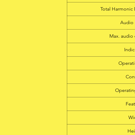
Total Harmonic 
Audio 
Max. audio 
Indic
Operati
Cont
Operatin
Feat
Wi
Hei