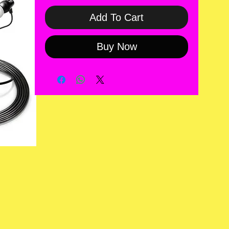
Add To Cart
Buy Now