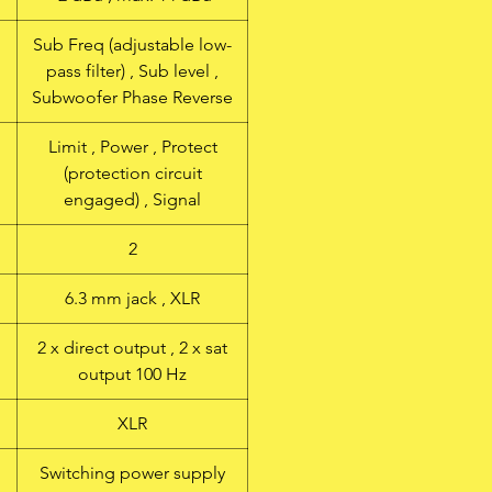
Sub Freq (adjustable low-
pass filter) , Sub level ,
Subwoofer Phase Reverse
Limit , Power , Protect
(protection circuit
engaged) , Signal
2
6.3 mm jack , XLR
2 x direct output , 2 x sat
output 100 Hz
XLR
Switching power supply