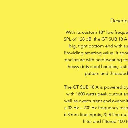
Descrip
With its custom 18" low frequ
SPL of 128 dB, the GT SUB 18 A 
big, tight bottom end with s
Providing amazing value, it spo
enclosure with hard-wearing te
heavy duty steel handles, a s
pattern and threaded
The GT SUB 18 A is powered by a
with 1600 watts peak output a
well as overcurrent and overvol
a 32 Hz – 200 Hz frequency res
6.3 mm line inputs, XLR line ou
filter and filtered 100 