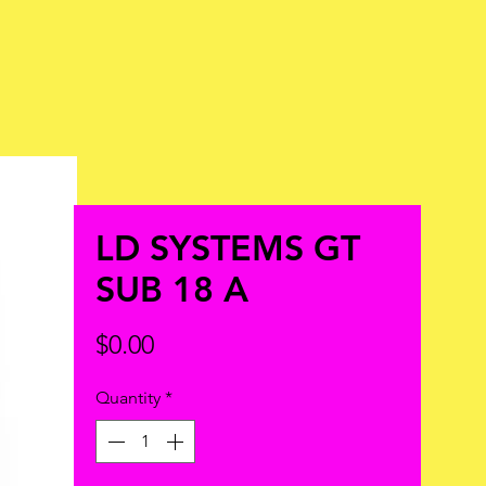
LD SYSTEMS GT
SUB 18 A
Price
$0.00
Quantity
*