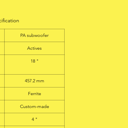
ification
PA subwoofer
Actives
18 "
457.2 mm
Ferrite
Custom-made
4 "