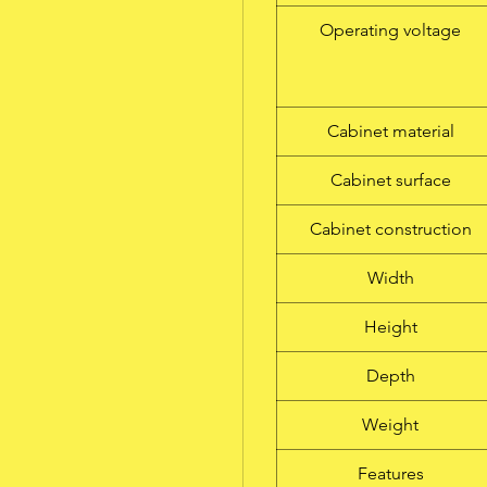
Operating voltage
Cabinet material
Cabinet surface
Cabinet construction
Width
Height
Depth
Weight
Features