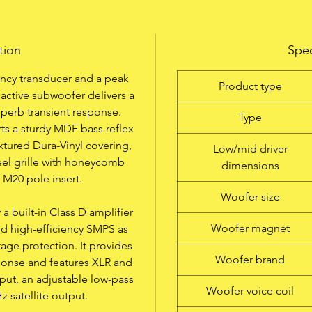
Multifunctional Lightweight Subwoofer
tion
Spec
Innovative Design
ency transducer and a peak
0/5° Dual-Tilt Flange
Product type
active subwoofer delivers a
uperb transient response.
Up to 1600 Watt Class D 2-Band EQ
Type
rts a sturdy MDF bass reflex
xtured Dura-Vinyl covering,
Low/mid driver
Specially developed Dura-Vinyl Surface
teel grille with honeycomb
dimensions
 M20 pole insert.
Rugged Hardware
Woofer size
 built-in Class D amplifier
Incredible Price/Performance Ratio
Woofer magnet
nd high-efficiency SMPS as
tage protection. It provides
Woofer brand
ponse and features XLR and
tput, an adjustable low-pass
Woofer voice coil
Hz satellite output.