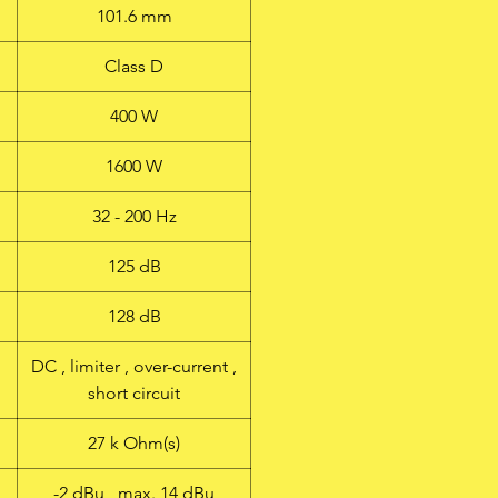
101.6 mm
Class D
400 W
1600 W
32 - 200 Hz
125 dB
128 dB
DC , limiter , over-current ,
short circuit
27 k Ohm(s)
-2 dBu , max. 14 dBu