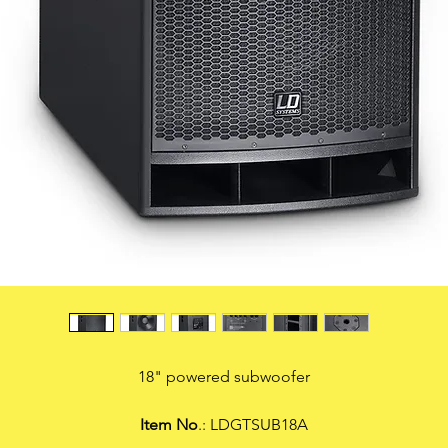
18" powered subwoofer
Item No
.: LDGTSUB18A