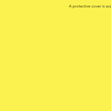
A protective cover is av