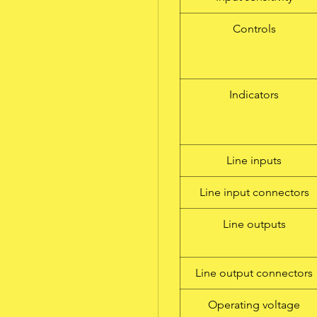
Controls
Indicators
Line inputs
Line input connectors
Line outputs
Line output connectors
Operating voltage