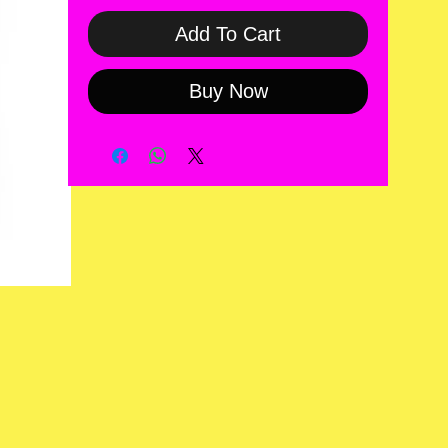
Add To Cart
Buy Now