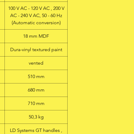
100 V AC - 120 V AC , 200 V
AC - 240 V AC, 50 - 60 Hz
(Automatic conversion)
18 mm MDF
Dura-vinyl textured paint
vented
510 mm
680 mm
710 mm
50,3 kg
LD Systems GT handles ,