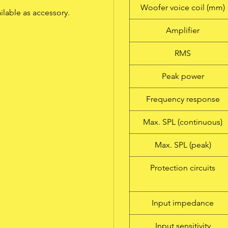
Woofer voice coil (mm)
ailable as accessory.
Amplifier
RMS
Peak power
Frequency response
Max. SPL (continuous)
Max. SPL (peak)
Protection circuits
Input impedance
Input sensitivity