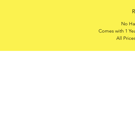
R
No Has
Comes with 1 Yea
All Pric