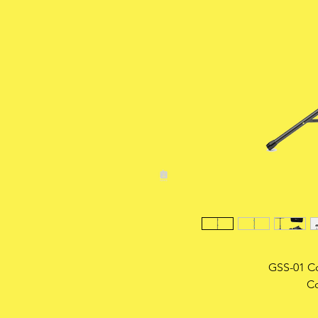
GSS-01 Co
C