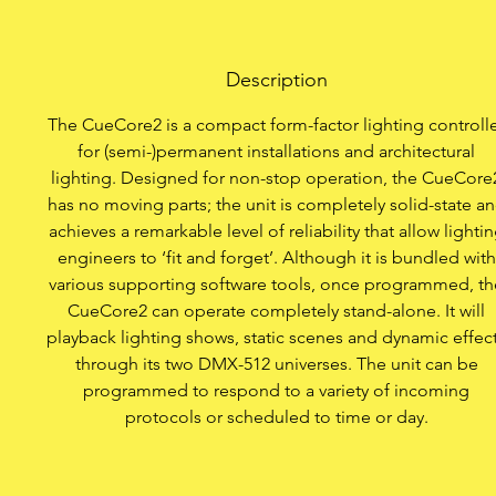
Record fro
Description
Communicate t
The CueCore2 is a compact form-factor lighting controll
Program 
for (semi-)permanent installations and architectural
lighting. Designed for non-stop operation, the CueCore
Apply CueCore
has no moving parts; the unit is completely solid-state a
achieves a remarkable level of reliability that allow lighti
engineers to ‘fit and forget’. Although it is bundled with
various supporting software tools, once programmed, th
CueCore2 can operate completely stand-alone. It will
playback lighting shows, static scenes and dynamic effec
through its two DMX-512 universes. The unit can be
programmed to respond to a variety of incoming
protocols or scheduled to time or day.