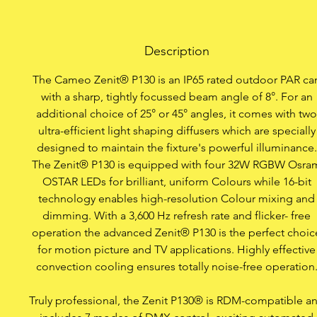
Item
Professional IP65 outd
Description
OSTAR L
The Cameo Zenit® P130 is an IP65 rated outdoor PAR ca
Includes 2 innovative li
with a sharp, tightly focussed beam angle of 8°. For an
25° or 45° while m
additional choice of 25° or 45° angles, it comes with two
ultra-efficient light shaping diffusers which are specially
designed to maintain the fixture's powerful illuminance.
The Zenit® P130 is equipped with four 32W RGBW Osra
16-bit technology for
OSTAR LEDs for brilliant, uniform Colours while 16-bit
technology enables high-resolution Colour mixing and
Flicker free, ideal f
dimming. With a 3,600 Hz refresh rate and flicker- free
operation the advanced Zenit® P130 is the perfect choic
Colour temperature a
for motion picture and TV applications. Highly effective
convection cooling ensures totally noise-free operation
4 ultra smooth dimming
lik
Truly professional, the Zenit P130® is RDM-compatible a