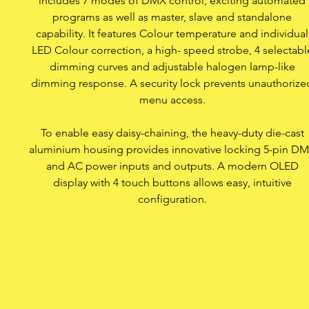
includes 7 modes of DMX control, exciting automated
7 modes of DMX contro
programs as well as master, slave and standalone
capability. It features Colour temperature and individual
LED Colour correction, a high- speed strobe, 4 selectabl
OLED display with 4 
dimming curves and adjustable halogen lamp-like
dimming response. A security lock prevents unauthorize
Security lock a
menu access.
Convection cool
To enable easy daisy-chaining, the heavy-duty die-cast
aluminium housing provides innovative locking 5-pin D
and AC power inputs and outputs. A modern OLED
display with 4 touch buttons allows easy, intuitive
configuration.