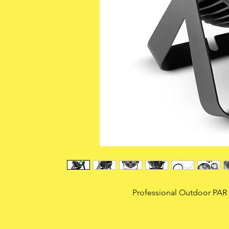
Professional Outdoor PAR 