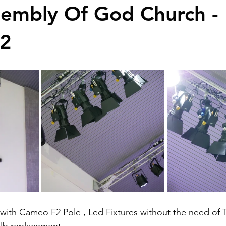
sembly Of God Church -
2
 with Cameo F2 Pole , Led Fixtures without the need of T