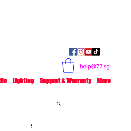
help@77.sg
dio
Lighting
Support & Warranty
More