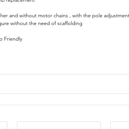
lb replacement
gher and without motor chains , with the pole adjustment 
gure without the need of scaffolding 
o Friendly 