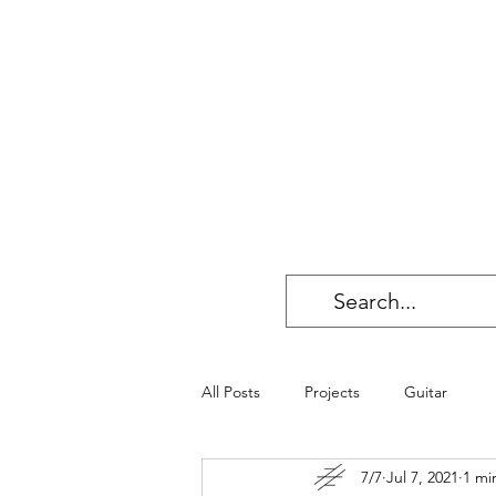
All Posts
Projects
Guitar
7/7
Jul 7, 2021
1 mi