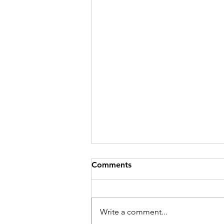
Comments
Write a comment...