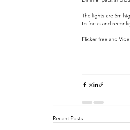
Dimmer pack and bu
The lights are 5m hi
to focus and reconfi
Flicker free and Vide
Recent Posts