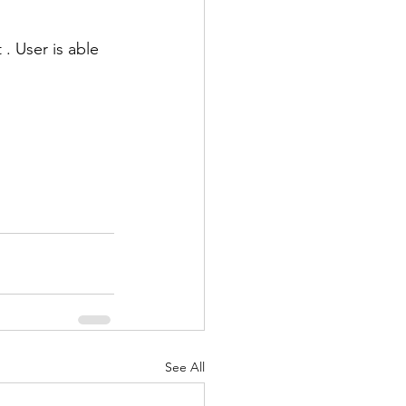
. User is able 
See All