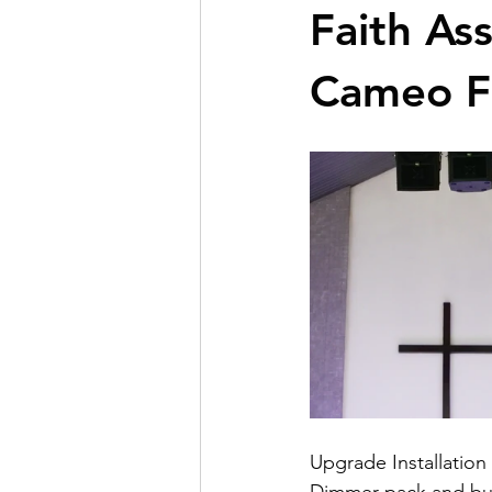
Faith As
Cameo F
Upgrade Installation