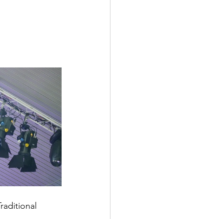
raditional 