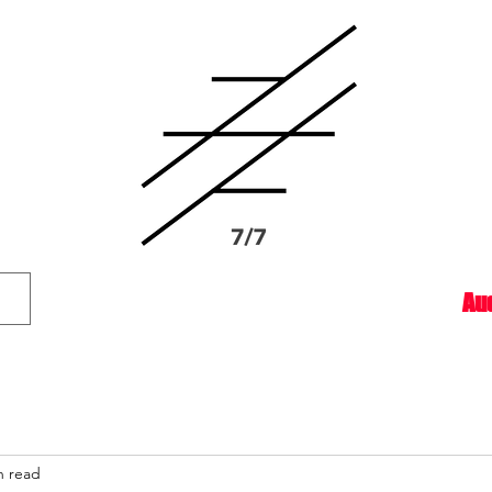
Au
n read